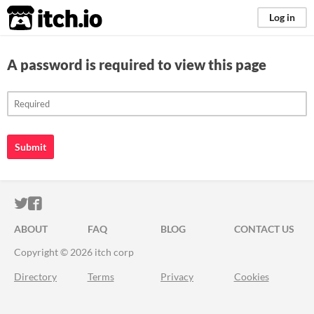
itch.io
Log in
A password is required to view this page
Submit
ITCH.IO ON TWITTER
ITCH.IO ON FACEBOOK
ABOUT
FAQ
BLOG
CONTACT US
Copyright © 2026 itch corp
Directory
Terms
Privacy
Cookies